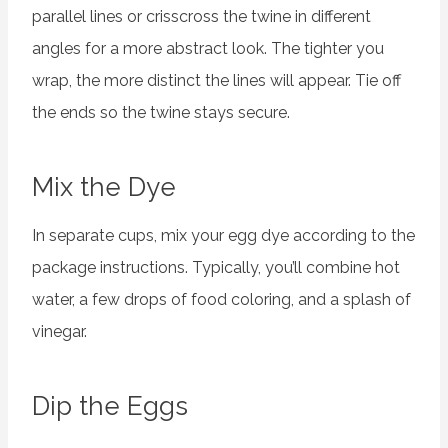
parallel lines or crisscross the twine in different
angles for a more abstract look. The tighter you
wrap, the more distinct the lines will appear. Tie off
the ends so the twine stays secure.
Mix the Dye
In separate cups, mix your egg dye according to the
package instructions. Typically, you’ll combine hot
water, a few drops of food coloring, and a splash of
vinegar.
Dip the Eggs