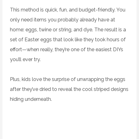
This method is quick, fun, and budget-friendly. You
only need items you probably already have at
home: eggs, twine or string, and dye. The result is a
set of Easter eggs that look like they took hours of
effort—when really, they’re one of the easiest DIYs
you’ll ever try.
Plus, kids love the surprise of unwrapping the eggs
after they’ve dried to reveal the cool striped designs
hiding underneath.