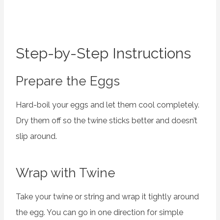
Step-by-Step Instructions
Prepare the Eggs
Hard-boil your eggs and let them cool completely.
Dry them off so the twine sticks better and doesn’t
slip around.
Wrap with Twine
Take your twine or string and wrap it tightly around
the egg. You can go in one direction for simple