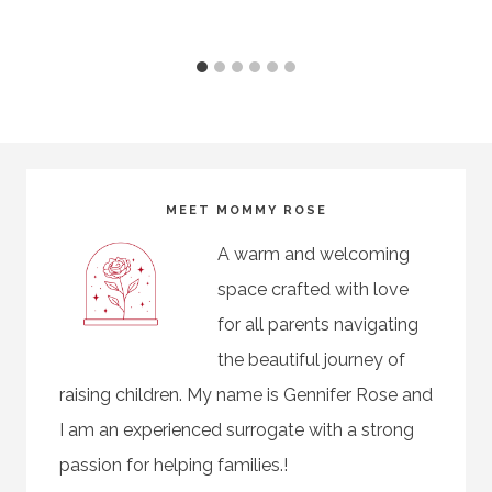
MEET MOMMY ROSE
A warm and welcoming
space crafted with love
for all parents navigating
the beautiful journey of
raising children. My name is Gennifer Rose and
I am an experienced surrogate with a strong
passion for helping families.!