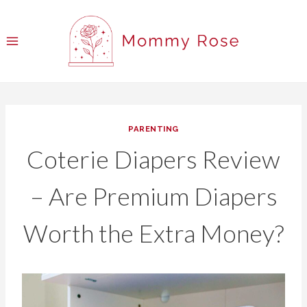
Skip
to
content
PARENTING
Coterie Diapers Review
– Are Premium Diapers
Worth the Extra Money?