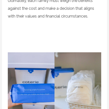
Ultimately, each family must weigh the benefits
against the cost and make a decision that aligns
with their values and financial circumstances.