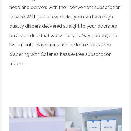
need and delivers with their convenient subscription
service. With just a few clicks, you can have high-
quality diapers delivered straight to your doorstep
on a schedule that works for you. Say goodbye to
last-minute diaper runs and hello to stress-free
diapering with Coterie’s hassle-free subscription
model.