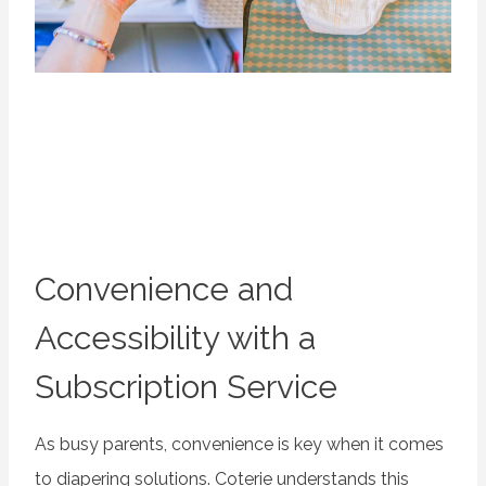
Convenience and
Accessibility with a
Subscription Service
As busy parents, convenience is key when it comes
to diapering solutions. Coterie understands this