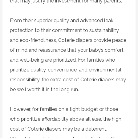
that may justify the investment for many parents.
From their superior quality and advanced leak
protection to their commitment to sustainability
and eco-friendliness, Coterie diapers provide peace
of mind and reassurance that your baby’s comfort
and well-being are prioritized. For families who
prioritize quality, convenience, and environmental
responsibility, the extra cost of Coterie diapers may
be well worth it in the long run.
However, for families on a tight budget or those
who prioritize affordability above all else, the high
cost of Coterie diapers may be a deterrent.