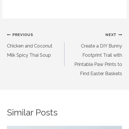
Post
PREVIOUS
NEXT
Chicken and Coconut
Create a DIY Bunny
navigation
Milk Spicy Thai Soup
Footprint Trail with
Printable Paw Prints to
Find Easter Baskets
Similar Posts