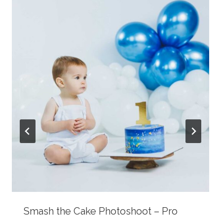
Smash the Cake Photoshoot – Pro