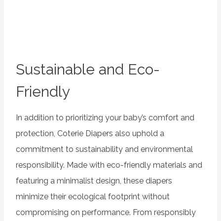
Sustainable and Eco-
Friendly
In addition to prioritizing your baby’s comfort and
protection, Coterie Diapers also uphold a
commitment to sustainability and environmental
responsibility. Made with eco-friendly materials and
featuring a minimalist design, these diapers
minimize their ecological footprint without
compromising on performance. From responsibly