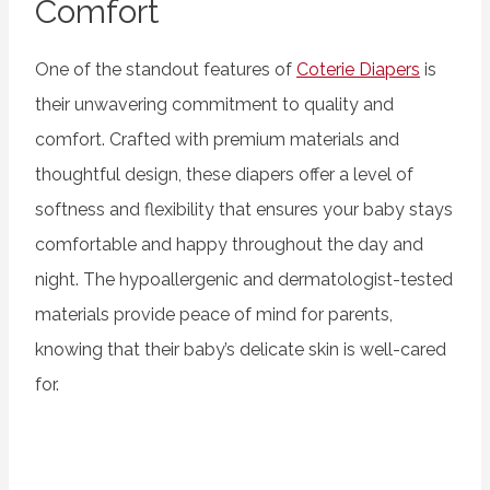
Comfort
One of the standout features of
Coterie Diapers
is
their unwavering commitment to quality and
comfort. Crafted with premium materials and
thoughtful design, these diapers offer a level of
softness and flexibility that ensures your baby stays
comfortable and happy throughout the day and
night. The hypoallergenic and dermatologist-tested
materials provide peace of mind for parents,
knowing that their baby’s delicate skin is well-cared
for.