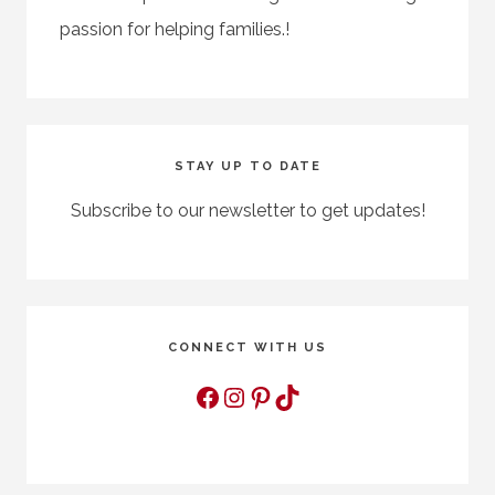
passion for helping families.!
STAY UP TO DATE
Subscribe to our newsletter to get updates!
CONNECT WITH US
Facebook
Instagram
Pinterest
TikTok