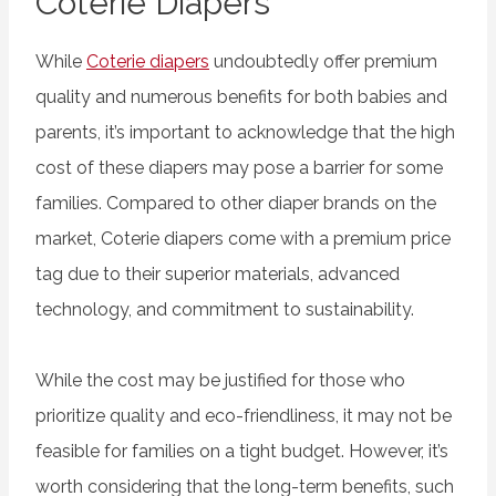
Coterie Diapers
While
Coterie diapers
undoubtedly offer premium
quality and numerous benefits for both babies and
parents, it’s important to acknowledge that the high
cost of these diapers may pose a barrier for some
families. Compared to other diaper brands on the
market, Coterie diapers come with a premium price
tag due to their superior materials, advanced
technology, and commitment to sustainability.
While the cost may be justified for those who
prioritize quality and eco-friendliness, it may not be
feasible for families on a tight budget. However, it’s
worth considering that the long-term benefits, such