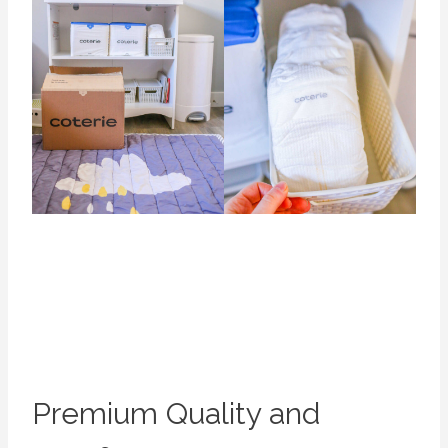
Premium Quality and