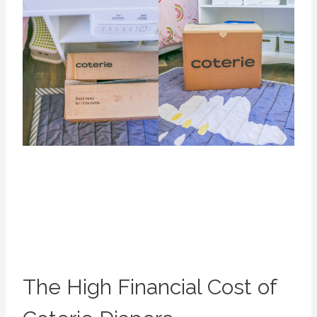
The High Financial Cost of