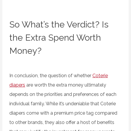
So What’s the Verdict? Is
the Extra Spend Worth
Money?
In conclusion, the question of whether
Coterie
diapers
are worth the extra money ultimately
depends on the priorities and preferences of each
individual family. While it’s undeniable that Coterie
diapers come with a premium price tag compared
to other brands, they also offer a host of benefits