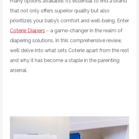
many options available, it’s essential to find a brand
that not only offers superior quality but also
prioritizes your baby’s comfort and well-being. Enter
Coterie Diapers
– a game-changer in the realm of
diapering solutions. In this comprehensive review,
we’ll delve into what sets Coterie apart from the rest
and why it has become a staple in the parenting
arsenal.