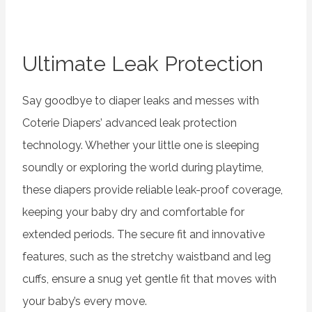
Ultimate Leak Protection
Say goodbye to diaper leaks and messes with
Coterie Diapers’ advanced leak protection
technology. Whether your little one is sleeping
soundly or exploring the world during playtime,
these diapers provide reliable leak-proof coverage,
keeping your baby dry and comfortable for
extended periods. The secure fit and innovative
features, such as the stretchy waistband and leg
cuffs, ensure a snug yet gentle fit that moves with
your baby’s every move.