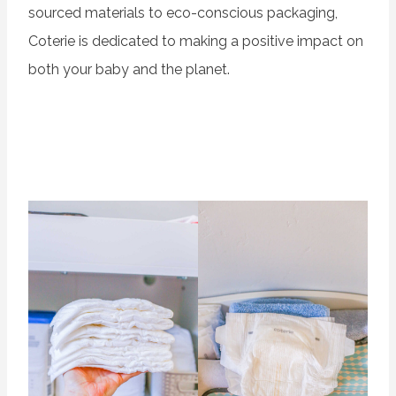
sourced materials to eco-conscious packaging,
Coterie is dedicated to making a positive impact on
both your baby and the planet.