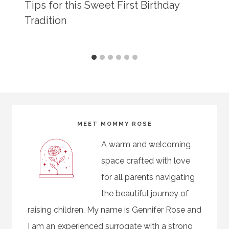
Tips for this Sweet First Birthday
Tradition
MEET MOMMY ROSE
A warm and welcoming
space crafted with love
for all parents navigating
the beautiful journey of
raising children. My name is Gennifer Rose and
I am an experienced surrogate with a strong