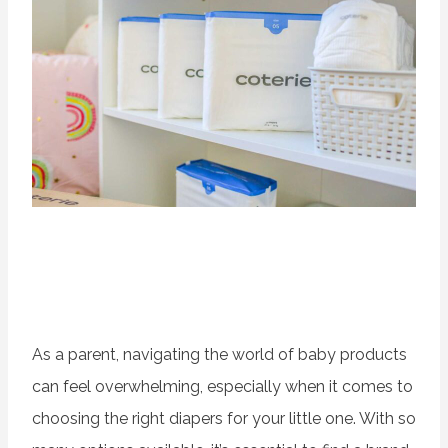
As a parent, navigating the world of baby products
can feel overwhelming, especially when it comes to
choosing the right diapers for your little one. With so