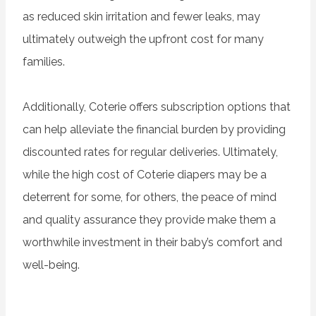
as reduced skin irritation and fewer leaks, may
ultimately outweigh the upfront cost for many
families.
Additionally, Coterie offers subscription options that
can help alleviate the financial burden by providing
discounted rates for regular deliveries. Ultimately,
while the high cost of Coterie diapers may be a
deterrent for some, for others, the peace of mind
and quality assurance they provide make them a
worthwhile investment in their baby’s comfort and
well-being.