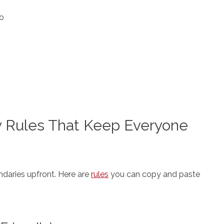
to
y Rules That Keep Everyone
ndaries upfront. Here are
rules
you can copy and paste