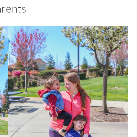
arents