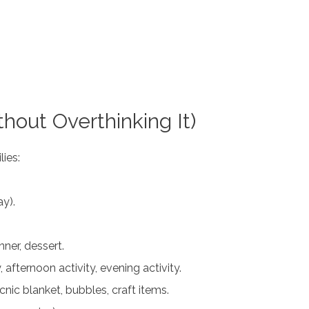
hout Overthinking It)
lies:
y).
inner, dessert.
, afternoon activity, evening activity.
nic blanket, bubbles, craft items.