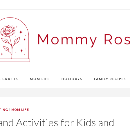
S CRAFTS
MOM LIFE
HOLIDAYS
FAMILY RECIPES
TING
|
MOM LIFE
nd Activities for Kids and