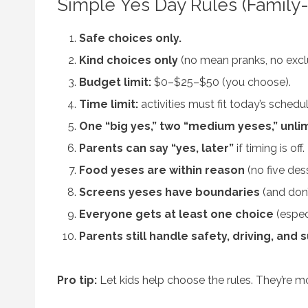
Simple Yes Day Rules (Family-
Safe choices only.
Kind choices only
(no mean pranks, no exclu
Budget limit:
$0–$25–$50 (you choose).
Time limit:
activities must fit today’s sched
One “big yes,” two “medium yeses,” unlim
Parents can say “yes, later”
if timing is off.
Food yeses are within reason
(no five des
Screens yeses have boundaries
(and don’
Everyone gets at least one choice
(especi
Parents still handle safety, driving, and 
Pro tip:
Let kids help choose the rules. They’re mo