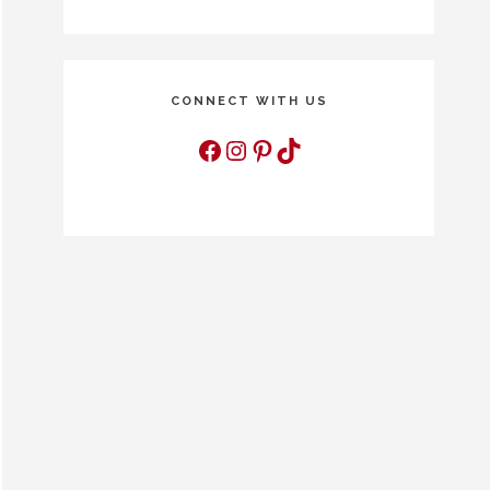
CONNECT WITH US
Facebook
Instagram
Pinterest
TikTok