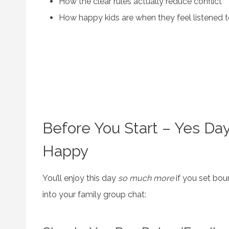
How the clear rules actually reduce conflict
How happy kids are when they feel listened 
Before You Start – Yes Da
Happy
You’ll enjoy this day
so much more
if you set bou
into your family group chat: