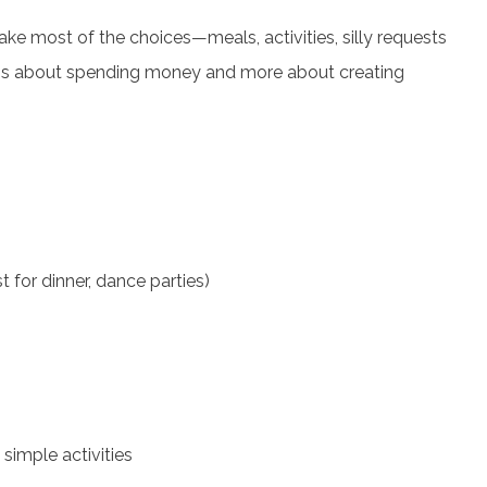
ake most of the choices—meals, activities, silly requests
less about spending money and more about creating
t for dinner, dance parties)
simple activities