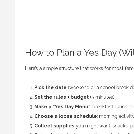
How to Plan a Yes Day (Wit
Here’s a simple structure that works for most fami
Pick the date
(weekend or a school break da
Set the rules + budget
(5 minutes).
Make a “Yes Day Menu”
: breakfast, lunch, d
Choose a loose schedule
: morning activity
Collect supplies
you might want: snacks, pic