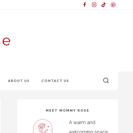
ABOUT US
CONTACT US
MEET MOMMY ROSE
A warm and
welcoming space