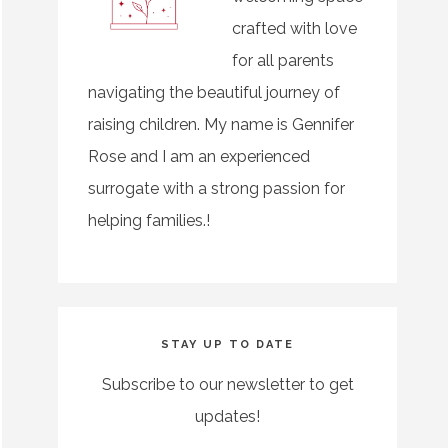
crafted with love
for all parents
navigating the beautiful journey of
raising children. My name is Gennifer
Rose and I am an experienced
surrogate with a strong passion for
helping families.!
STAY UP TO DATE
Subscribe to our newsletter to get
updates!