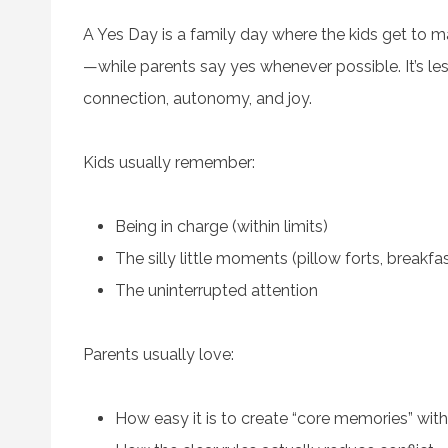
A Yes Day is a family day where the kids get to m
—while parents say yes whenever possible. It’s 
connection, autonomy, and joy.
Kids usually remember:
Being in charge (within limits)
The silly little moments (pillow forts, breakfas
The uninterrupted attention
Parents usually love:
How easy it is to create “core memories” with 