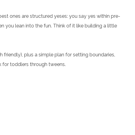
e best ones are structured yeses: you say yes within pre-
 you lean into the fun. Think of it like building a little
friendly), plus a simple plan for setting boundaries,
k for toddlers through tweens.