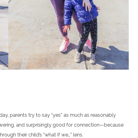
e day, parents try to say “yes” as much as reasonably
powering, and surprisingly good for connection—because
rough their child’s “what if we…” lens.