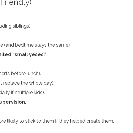
Friendly)
ding siblings).
ule (and bedtime stays the same).
ited “small yeses.”
serts before lunch).
t replace the whole day).
ally if multiple kids).
supervision.
re likely to stick to them if they helped create them.