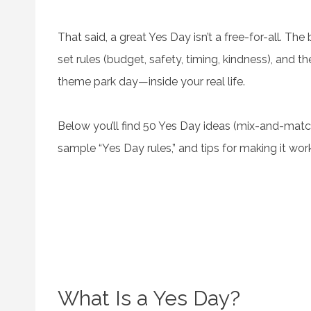
That said, a great Yes Day isn’t a free-for-all. Th
set rules (budget, safety, timing, kindness), and then
theme park day—inside your real life.
Below you’ll find 50 Yes Day ideas (mix-and-match 
sample “Yes Day rules,” and tips for making it wor
What Is a Yes Day?