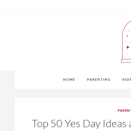
Skip
to
content
HOME
PARENTING
KID
PAREN
Top 50 Yes Day Ideas a