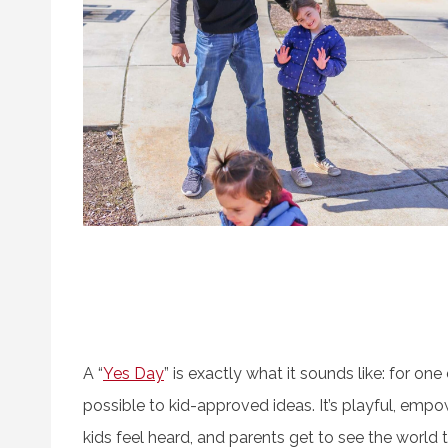
A “
Yes Day
” is exactly what it sounds like: for on
possible to kid-approved ideas. It’s playful, em
kids feel heard, and parents get to see the world th