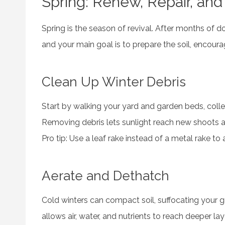
Spring: Renew, Repair, and
Spring is the season of revival. After months of
and your main goal is to prepare the soil, encour
Clean Up Winter Debris
Start by walking your yard and garden beds, colle
Removing debris lets sunlight reach new shoots a
Pro tip: Use a leaf rake instead of a metal rake to
Aerate and Dethatch
Cold winters can compact soil, suffocating your g
allows air, water, and nutrients to reach deeper lay