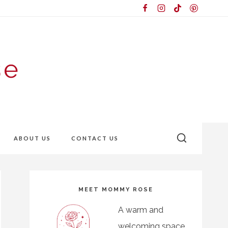
ABOUT US
CONTACT US
MEET MOMMY ROSE
A warm and
welcoming space