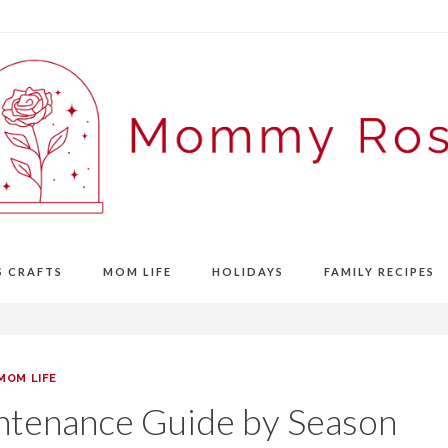
S CRAFTS
MOM LIFE
HOLIDAYS
FAMILY RECIPES
MOM LIFE
ntenance Guide by Season