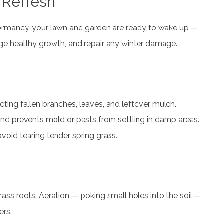
 Refresh
 dormancy, your lawn and garden are ready to wake up —
age healthy growth, and repair any winter damage.
cting fallen branches, leaves, and leftover mulch.
nd prevents mold or pests from settling in damp areas.
 avoid tearing tender spring grass.
rass roots. Aeration — poking small holes into the soil —
ers.