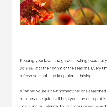
Keeping your lawn and garden looking beautiful ye
smarter
with the rhythm of the seasons. Every tim
refresh your soil, and keep plants thriving.
Whether you’re a new homeowner or a seasoned g
maintenance guide will help you stay on top of key
go-to annual calendar for outdoor upkeep — with p