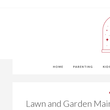
Skip
to
content
HOME
PARENTING
KID
Lawn and Garden Mai