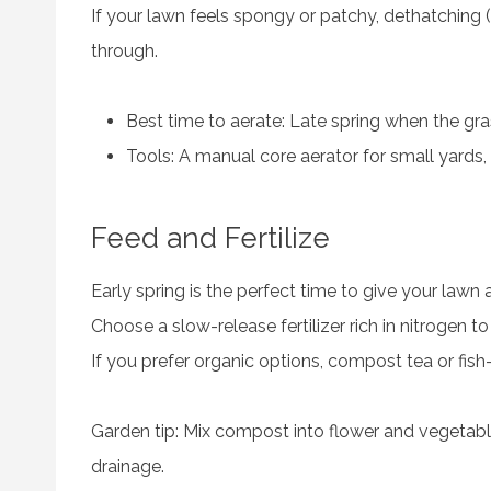
If your lawn feels spongy or patchy, dethatching
through.
Best time to aerate: Late spring when the gras
Tools: A manual core aerator for small yards, 
Feed and Fertilize
Early spring is the perfect time to give your lawn 
Choose a slow-release fertilizer rich in nitrogen 
If you prefer organic options, compost tea or fish-
Garden tip: Mix compost into flower and vegetabl
drainage.