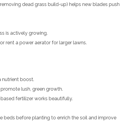
 (removing dead grass build-up) helps new blades push
s is actively growing.
or rent a power aerator for larger lawns.
a nutrient boost.
to promote lush, green growth.
based fertilizer works beautifully.
e beds before planting to enrich the soil and improve