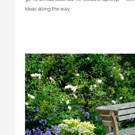
ideas along the way.