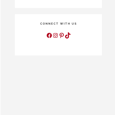
CONNECT WITH US
Facebook
Instagram
Pinterest
TikTok