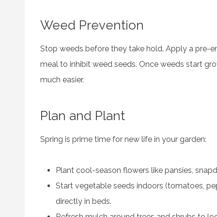
Weed Prevention
Stop weeds before they take hold. Apply a pre-eme
meal to inhibit weed seeds. Once weeds start gr
much easier.
Plan and Plant
Spring is prime time for new life in your garden:
Plant cool-season flowers like pansies, snapd
Start vegetable seeds indoors (tomatoes, pe
directly in beds.
Refresh mulch around trees and shrubs to lo