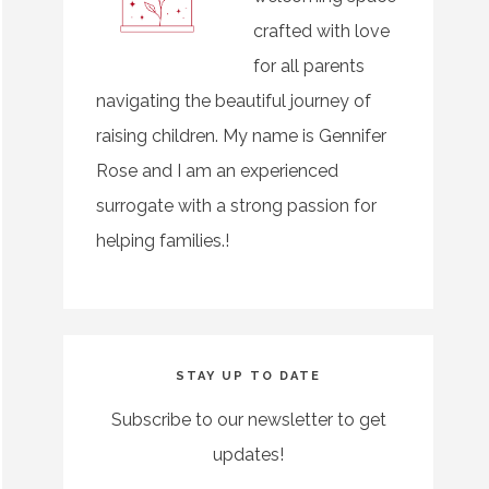
crafted with love
for all parents
navigating the beautiful journey of
raising children. My name is Gennifer
Rose and I am an experienced
surrogate with a strong passion for
helping families.!
STAY UP TO DATE
Subscribe to our newsletter to get
updates!