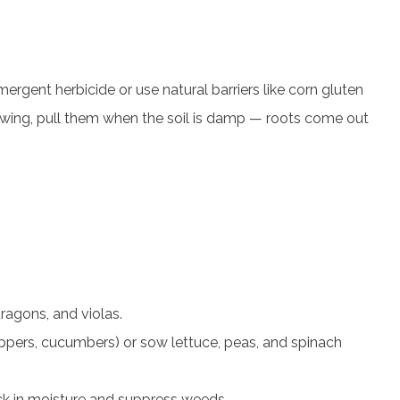
rgent herbicide or use natural barriers like corn gluten
owing, pull them when the soil is damp — roots come out
ragons, and violas.
ppers, cucumbers) or sow lettuce, peas, and spinach
ck in moisture and suppress weeds.