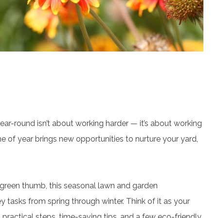
ar-round isn’t about working harder — it’s about working
e of year brings new opportunities to nurture your yard,
reen thumb, this seasonal lawn and garden
 tasks from spring through winter. Think of it as your
ractical steps, time-saving tips, and a few eco-friendly